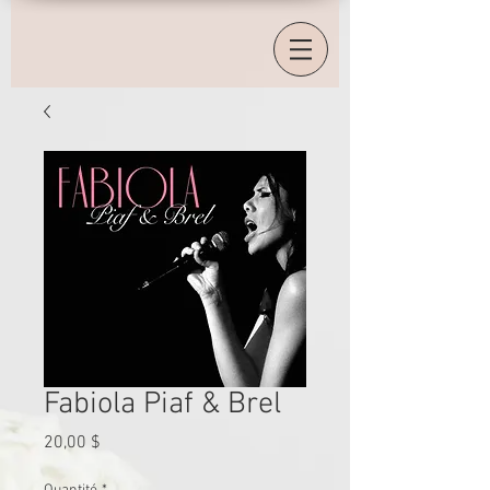
Fabiola Piaf & Brel
Prix
20,00 $